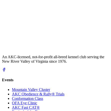
An AKC-licensed, not-for-profit all-breed kennel club serving the
New River Valley of Virginia since 1976.
Events
Mountain Valley Cluster
AKC Obedience & Rally® Trials
Conformation Class
OFA Eye Clinic
AKC Fast CAT®