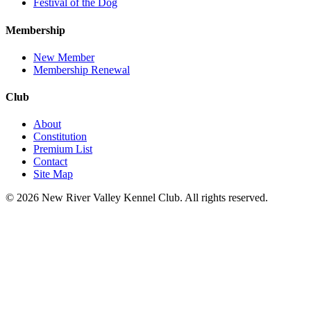
Festival of the Dog
Membership
New Member
Membership Renewal
Club
About
Constitution
Premium List
Contact
Site Map
©
2026
New River Valley Kennel Club
. All rights reserved.