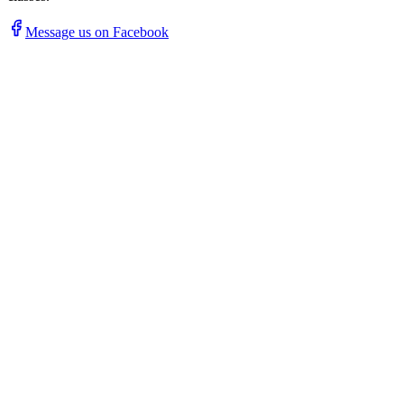
Message us on Facebook