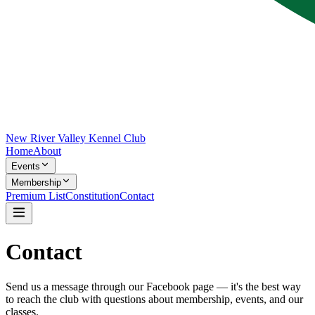
New River Valley Kennel Club
Home
About
Events
Membership
Premium List
Constitution
Contact
Contact
Send us a message through our Facebook page — it's the best way
to reach the club with questions about membership, events, and our
classes.